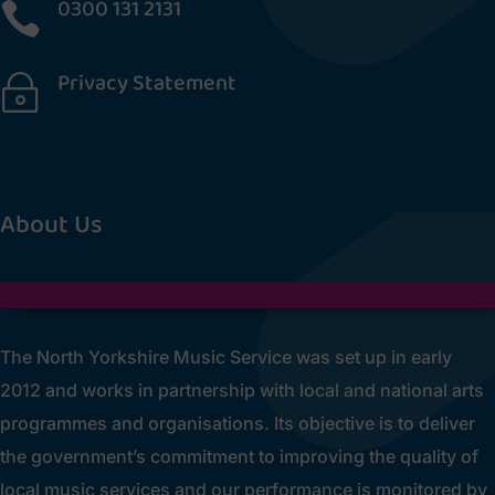
0300 131 2131

Privacy Statement
~
[cookies_revoke]
About Us
The North Yorkshire Music Service was set up in early
2012 and works in partnership with local and national arts
programmes and organisations. Its objective is to deliver
the government’s commitment to improving the quality of
local music services and our performance is monitored by