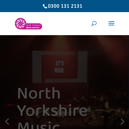
0300 131 2131
North
Yorkshire
Music