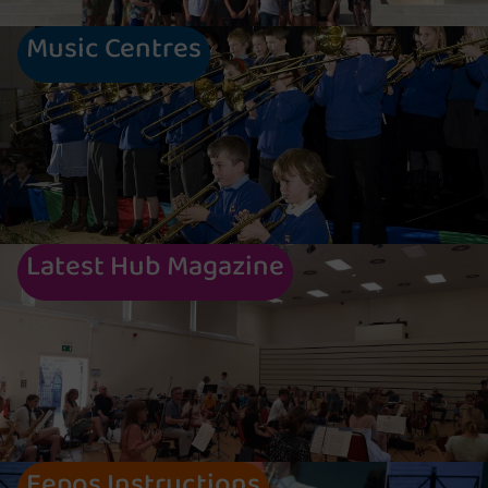
Music Centres
Latest Hub Magazine
Eepos Instructions