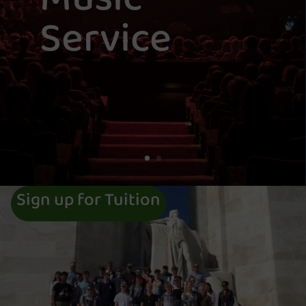
Service
Sign up for Tuition