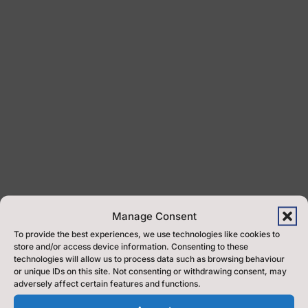
Manage Consent
To provide the best experiences, we use technologies like cookies to
store and/or access device information. Consenting to these
Welcome to North Yorkshire Music Service
technologies will allow us to process data such as browsing behaviour
or unique IDs on this site. Not consenting or withdrawing consent, may
adversely affect certain features and functions.
At North Yorkshire Music Service, we believe that