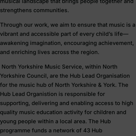
musical landscape that brings people together and
strengthens communities.
Through our work, we aim to ensure that music is a
vibrant and accessible part of every child’s life—
awakening imagination, encouraging achievement,
and enriching lives across the region.
North Yorkshire Music Service, within North
Yorkshire Council, are the Hub Lead Organisation
for the music hub of North Yorkshire & York. The
Hub Lead Organistion is responsible for
supporting, delivering and enabling access to high
quality music education activity for children and
young people within a local area. The Hub
programme funds a network of 43 Hub