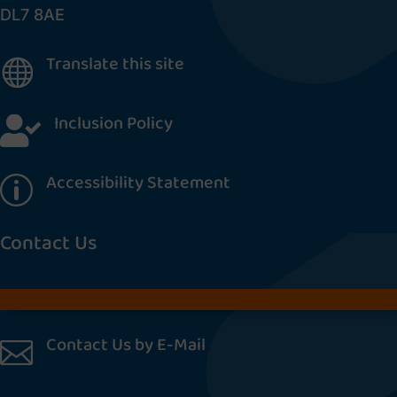
DL7 8AE
Translate this site

Inclusion Policy

Accessibility Statement
p
Contact Us
Contact Us by E-Mail
