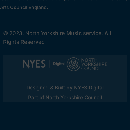
Arts Council England.
© 2023. North Yorkshire Music service. All
Rights Reserved
Designed & Built by NYES Digital
Part of North Yorkshire Council