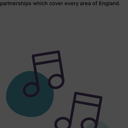
partnerships which cover every area of England.