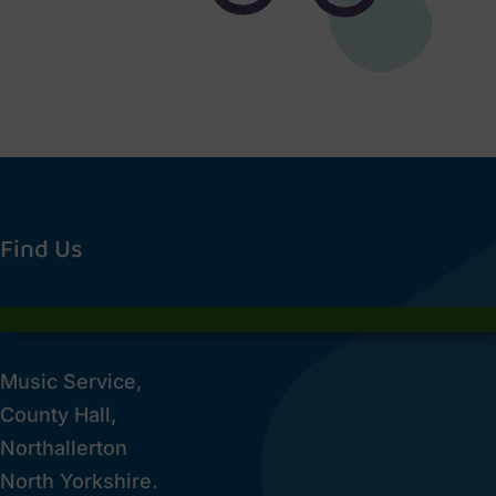
Find Us
Music Service,
County Hall,
Northallerton
North Yorkshire.