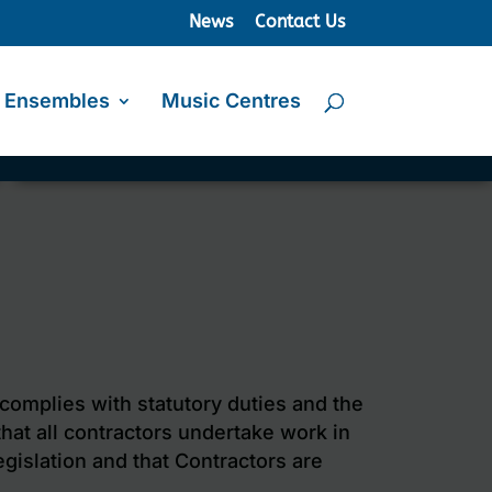
News
Contact Us
Ensembles
Music Centres
 complies with statutory duties and the
that all contractors undertake work in
gislation and that Contractors are