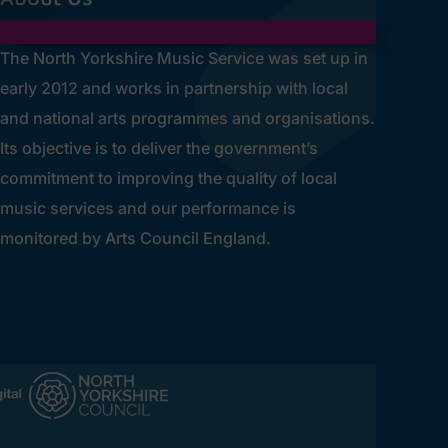
The North Yorkshire Music Service was set up in
early 2012 and works in partnership with local
and national arts programmes and organisations.
Its objective is to deliver the government’s
commitment to improving the quality of local
music services and our performance is
monitored by Arts Council England.