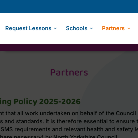
Request Lessons
Schools
Partners
Partners
ing Policy 2025-2026
nt that all work undertaken on behalf of the Council
 and standards. It is therefore essential to ensure 
SMS requirements and relevant health and safety le
here necessary) by North Yorkshire Council.