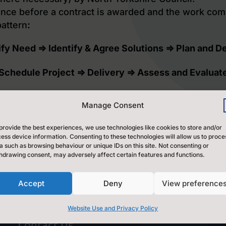
ence before a contract is awarded and the work co
pattern
:
ify Need ⇒ Identify & Agree Solutions ⇒ Plan and D
Schedule Project ⇒ Delivery ⇒ Assess and Evaluat
Manage Consent
wn up and signed between all parties involved.
ke work will first be agreed by the Hub Lead Organ
provide the best experiences, we use technologies like cookies to store and/or
intained.
ess device information. Consenting to these technologies will allow us to proce
a such as browsing behaviour or unique IDs on this site. Not consenting or
hdrawing consent, may adversely affect certain features and functions.
Accept
Deny
View preference
Website Use and Privacy Policy
Contact Us