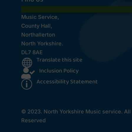
Music Service,
County Hall,
Northallerton
North Yorkshire.
DL7 8AE
Translate this site

Inclusion Policy

Accessibility Statement
p
© 2023. North Yorkshire Music service. All
Reserved