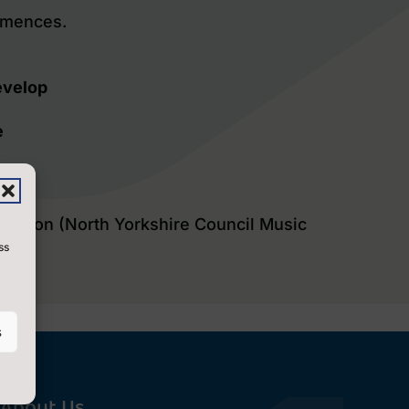
mmences.
evelop
e
isation (North Yorkshire Council Music
ss
s
About Us