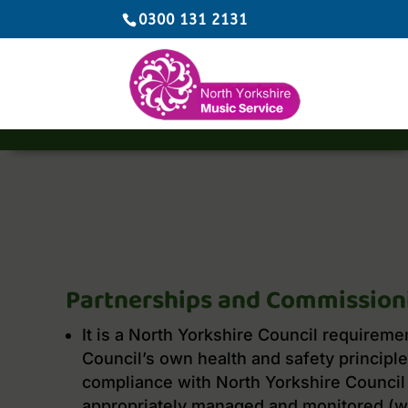
0300 131 2131
Partnerships and Commission
It is a North Yorkshire Council requireme
Council’s own health and safety principles
compliance with North Yorkshire Council 
appropriately managed and monitored (w