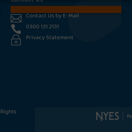
Contact Us by E-Mail

0300 131 2131

Privacy Statement
~
[cookies_revoke]
 Rights