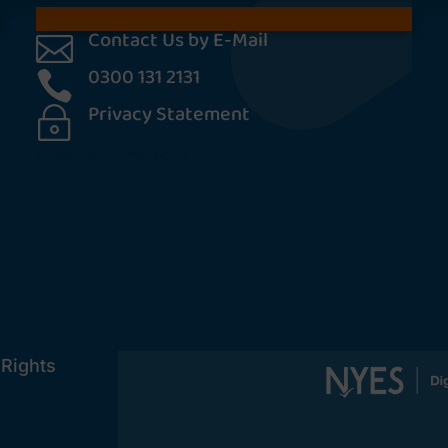
Contact Us by E-Mail

0300 131 2131

Privacy Statement
~
[cookies_revoke]
 Rights