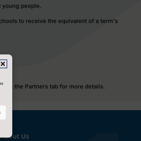
d young people.
chools to receive the equivalent of a term's
ss
ck on the Partners tab
for more details.
s
About Us