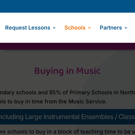
Request Lessons
Schools
Partners
Buying in Music
dary schools and 95% of Primary Schools in North Y
ls to buy in time from the Music Service.
 including Large Instrumental Ensembles / Clas
ws schools to buy in a block of teaching time to be