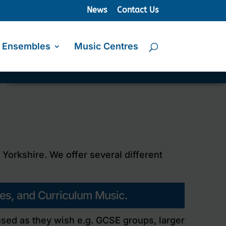
News
Contact Us
Ensembles
Music Centres
orkshire. We offer several different
ses, and Curriculum Music.
 used as they wish e.g. GCSE groups, larger