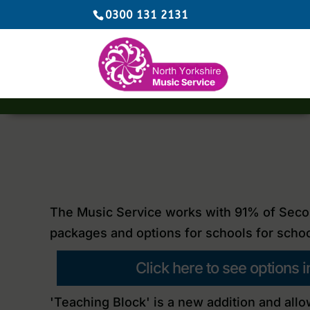
0300 131 2131
The Music Service works with 91% of Secon
packages and options for schools for schoo
Click here to see options
'Teaching Block'
is a new addition and allo