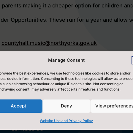
 parents making it a cheaper option for children an
der Opportunities
. These run for a year and allow s
t
countyhall.music@northyorks.gov.uk
ak at
nicola.skrzypczak@northyorks.gov.uk
Manage Consent
provide the best experiences, we use technologies like cookies to store and/or
ess device information. Consenting to these technologies will allow us to proce
ort and workshops for schools to buy in. Please cli
a such as browsing behaviour or unique IDs on this site. Not consenting or
hdrawing consent, may adversely affect certain features and functions.
Accept
Deny
View preference
Website Use and Privacy Policy
Contact Us