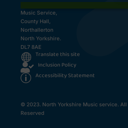
Music Service,
County Hall,
Northallerton
North Yorkshire.
DL7 8AE
Translate this site

Inclusion Policy

Accessibility Statement
p
© 2023. North Yorkshire Music service. All
Reserved