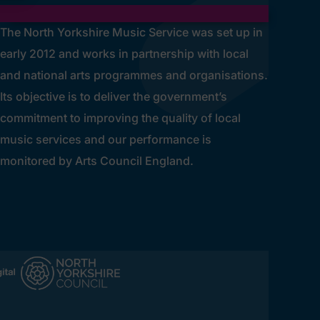
The North Yorkshire Music Service was set up in
early 2012 and works in partnership with local
and national arts programmes and organisations.
Its objective is to deliver the government’s
commitment to improving the quality of local
music services and our performance is
monitored by Arts Council England.