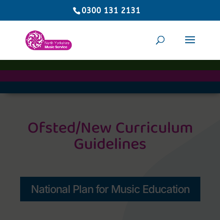
0300 131 2131
Ofsted/New Curriculum
Guidelines
National Plan for Music Education