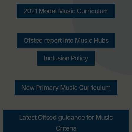
2021 Model Music Curriculum
Ofsted report into Music Hubs
Inclusion Policy
New Primary Music Curriculum
Latest Oftsed guidance for Music
Criteria