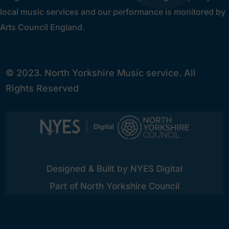
local music services and our performance is monitored by
Arts Council England.
© 2023. North Yorkshire Music service. All
Rights Reserved
Designed & Built by NYES Digital
Part of North Yorkshire Council