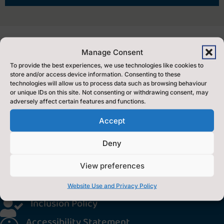
Manage Consent
To provide the best experiences, we use technologies like cookies to
store and/or access device information. Consenting to these
Find Us
technologies will allow us to process data such as browsing behaviour
or unique IDs on this site. Not consenting or withdrawing consent, may
adversely affect certain features and functions.
Music Service,
Accept
County Hall,
Northallerton
Deny
North Yorkshire.
View preferences
DL7 8AE
Translate this site

Website Use and Privacy Policy
Inclusion Policy

Accessibility Statement