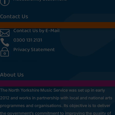
p
Contact Us
Contact Us by E-Mail

0300 131 2131

Privacy Statement
~
[cookies_revoke]
About Us
The North Yorkshire Music Service was set up in early
2012 and works in partnership with local and national arts
programmes and organisations. Its objective is to deliver
the government’s commitment to improving the quality of