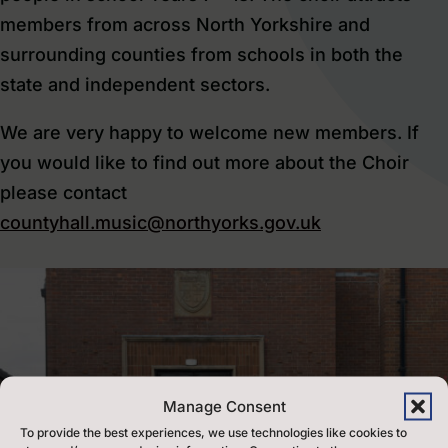
members from across North Yorkshire and
surrounding counties from schools in both the
state and independent sectors.
We are very happy to welcome new members. If
you would like to find out more about the Choir
please contact
countyhall.music@northyorks.gov.uk
Manage Consent
To provide the best experiences, we use technologies like cookies to