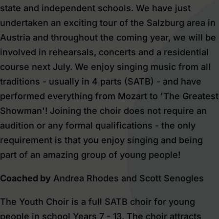
state and independent schools. We have just
undertaken an exciting tour of the Salzburg area in
Austria and throughout the coming year, we will be
involved in rehearsals, concerts and a residential
course next July. We enjoy singing music from all
traditions - usually in 4 parts (SATB) - and have
performed everything from Mozart to 'The Greatest
Showman'! Joining the choir does not require an
audition or any formal qualifications - the only
requirement is that you enjoy singing and being
part of an amazing group of young people!
Coached by
Andrea Rhodes and Scott Senogles
The
Youth Choir
is a full SATB choir for young
people in school Years 7 - 13. The choir attracts