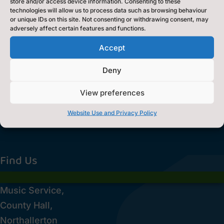
store and/or access device information. Consenting to these
technologies will allow us to process data such as browsing behaviour
or unique IDs on this site. Not consenting or withdrawing consent, may
adversely affect certain features and functions.
Accept
Deny
View preferences
Website Use and Privacy Policy
Find Us
Music Service,
County Hall,
Northallerton