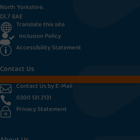
North Yorkshire.
DL7 8AE
Translate this site

Inclusion Policy

Accessibility Statement
p
Contact Us
Contact Us by E-Mail

0300 131 2131

Privacy Statement
~
[cookies_revoke]
About Us