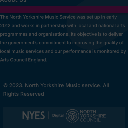
The North Yorkshire Music Service was set up in early
2012 and works in partnership with local and national arts
programmes and organisations. Its objective is to deliver
the government’s commitment to improving the quality of
local music services and our performance is monitored by
Arts Council England.
© 2023. North Yorkshire Music service. All
Rights Reserved