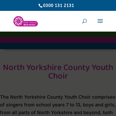
0300 131 2131
North Yorkshire County Youth
Choir
The North Yorkshire County Youth Choir comprises
of singers from school years 7 to 13, boys and girls,
from all parts of North Yorkshire and beyond, both