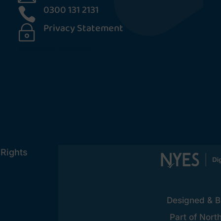
0300 131 2131

Privacy Statement
~
[cookies_revoke]
 Rights
Designed & Bu
Part of Nort