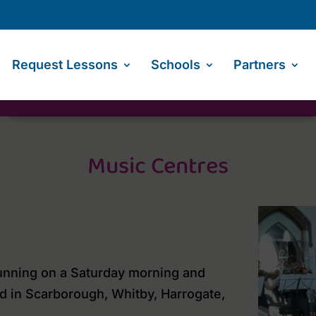
Request Lessons
Schools
Partners
Music Centres
unning on a Saturday morning and
d in Scarborough, Whitby, Harrogate,