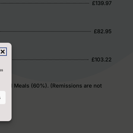
£139.97
£82.95
£103.22
ss
 School Meals (60%). (Remissions are not
s