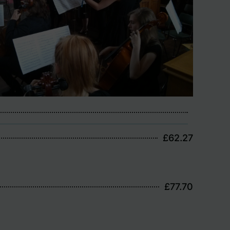
£62.27
£77.70