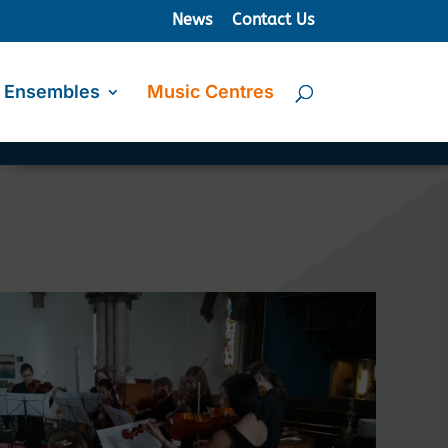
News
Contact Us
Ensembles
Music Centres