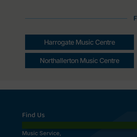
F
Harrogate Music Centre
Northallerton Music Centre
Find Us
Music Service,