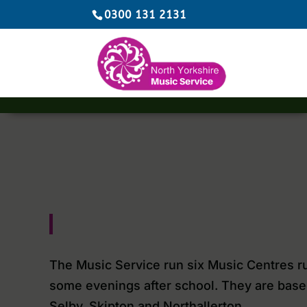
0300 131 2131
The Music Service run six Music Centres r
some evenings after school. They are base
Selby, Skipton and Northallerton.