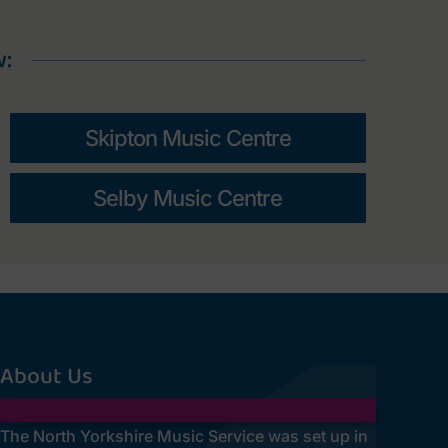
w:
Skipton Music Centre
Selby Music Centre
About Us
The North Yorkshire Music Service was set up in