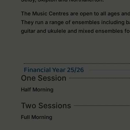
The Music Centres are open to all ages and c
They run a range of ensembles including ba
guitar and ukulele and mixed ensembles fo
Financial Year 25/26
One Session
Half Morning
Two Sessions
Full Morning