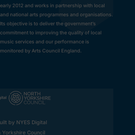
early 2012 and works in partnership with local
and national arts programmes and organisations.
Its objective is to deliver the government’s
commitment to improving the quality of local
music services and our performance is
monitored by Arts Council England.
ilt by NYES Digital
h Yorkshire Council