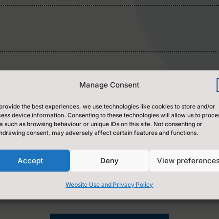
l
Manage Consent
provide the best experiences, we use technologies like cookies to store and/or
ess device information. Consenting to these technologies will allow us to proce
a such as browsing behaviour or unique IDs on this site. Not consenting or
hdrawing consent, may adversely affect certain features and functions.
versal Credit (50%) and those that qualify for Free
ntre.)
Accept
Deny
View preference
Website Use and Privacy Policy
y for payment of one session.