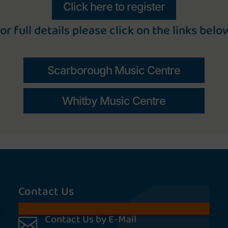
Click here to register
or full details please click on the links belo
Scarborough Music Centre
Whitby Music Centre
Contact Us
Contact Us by E-Mail
