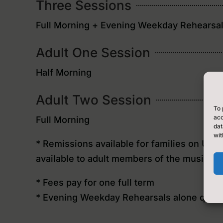
Three Sessions
Full Morning + Evening Weekday Rehearsa
Adult One Session
Half Morning
Adult Two Session
To 
acc
Full Morning
dat
wit
* Remissions available for families on Uni
available to adult members of the music ce
* Fees pay for one full term
* Evening Weekday Rehearsals alone qualif