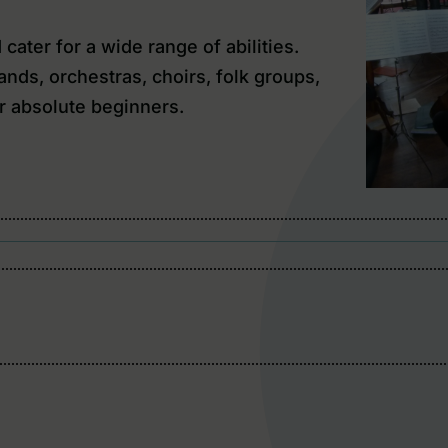
ater for a wide range of abilities.
nds, orchestras, choirs, folk groups,
r absolute beginners.