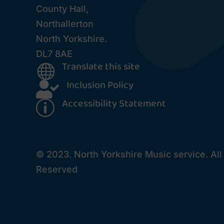
County Hall,
Northallerton
North Yorkshire.
DL7 8AE
Translate this site

Inclusion Policy

Accessibility Statement
p
© 2023. North Yorkshire Music service. All
Reserved