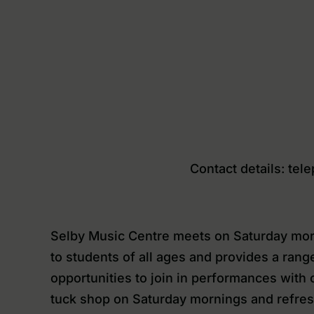
Contact details: te
Selby Music Centre meets on Saturday morn
to students of all ages and provides a rang
opportunities to join in performances wit
tuck shop on Saturday mornings and refres