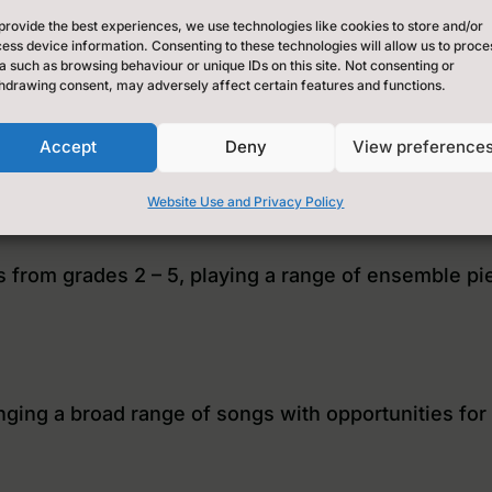
provide the best experiences, we use technologies like cookies to store and/or
ess device information. Consenting to these technologies will allow us to proce
a such as browsing behaviour or unique IDs on this site. Not consenting or
hdrawing consent, may adversely affect certain features and functions.
Accept
Deny
View preference
Website Use and Privacy Policy
es from grades 2 – 5, playing a range of ensemble pi
nging a broad range of songs with opportunities for