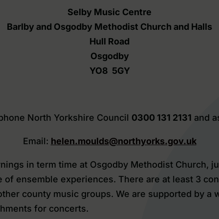
Selby Music Centre
Barlby and Osgodby Methodist Church and Halls
Hull Road
Osgodby
YO8 5GY
lephone North Yorkshire Council
0300 131 2131
and a
Email:
helen.moulds@northyorks.gov.uk
ings in term time at Osgodby Methodist Church, jus
e of ensemble experiences. There are at least 3 con
h other county music groups. We are supported by a
hments for concerts.