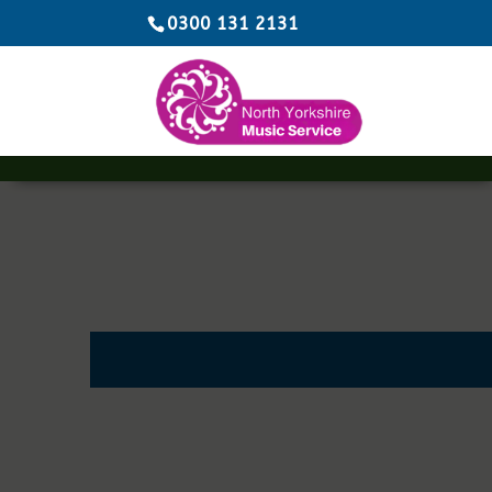
0300 131 2131