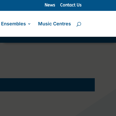
News
Contact Us
Ensembles
Music Centres