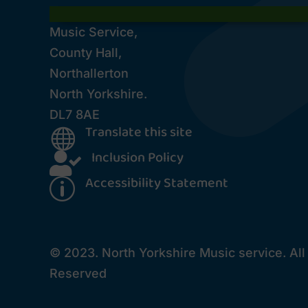
Music Service,
County Hall,
Northallerton
North Yorkshire.
DL7 8AE
Translate this site

Inclusion Policy

Accessibility Statement
p
© 2023. North Yorkshire Music service. All
Reserved