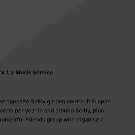
sk for
Music Service
t opposite Selby garden centre. It is open
certs per year in and around Selby, plus
 wonderful Friends group who organise a