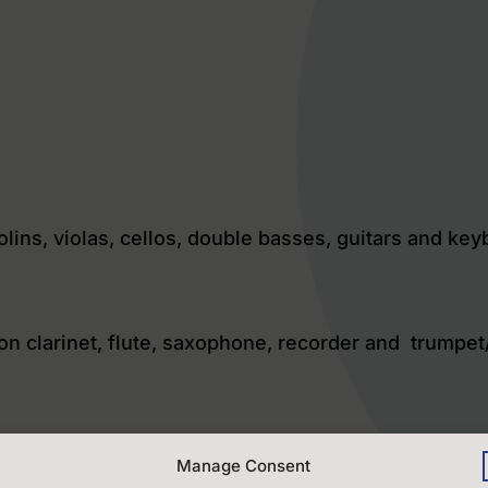
iolins, violas, cellos, double basses, guitars and ke
 on clarinet, flute, saxophone, recorder and trumpet
uitar players, both acoustic and electric and ukulel
Manage Consent