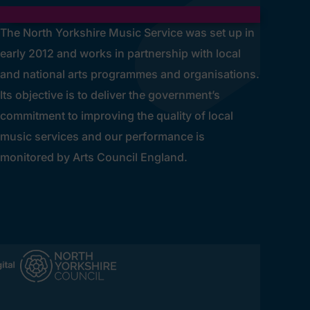
The North Yorkshire Music Service was set up in
early 2012 and works in partnership with local
and national arts programmes and organisations.
Its objective is to deliver the government’s
commitment to improving the quality of local
music services and our performance is
monitored by Arts Council England.