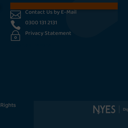
Contact Us by E-Mail

0300 131 2131

Privacy Statement
~
[cookies_revoke]
 Rights