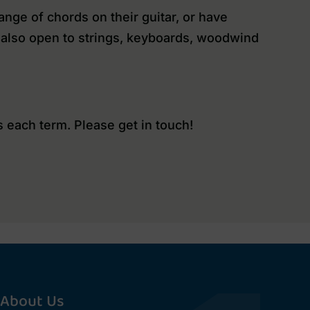
nge of chords on their guitar, or have
is also open to strings, keyboards, woodwind
 each term. Please get in touch!
About Us