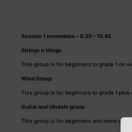
Session 1 ensembles – 9.30 – 10.45
Strings n things
This group is for beginners to grade 1 on v
Wind Group
This group is for beginners to grade 1 plus
Guitar and Ukulele group
This group is for beginners and more able g