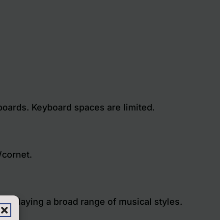
yboards. Keyboard spaces are limited.
/cornet.
es, playing a broad range of musical styles.