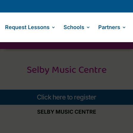
Request Lessons
Schools
Partners
Selby Music Centre
Click here to register
SELBY MUSIC CENTRE