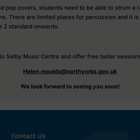
d pop covers, students need to be able to strum a ra
ms. There are limited places for percussion and it 
e 2 standard onwards.
 Selby Music Centre and offer free taster sessions
Helen.moulds@northyorks.gov.uk
We look forward to seeing you soon!
Contact Us