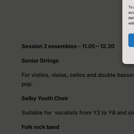
To 
acc
dat
wit
Session 2 ensembles – 11.05 – 12.20
Senior Strings
For violins, violas, cellos and double bass
pop.
Selby Youth Choir
Suitable for vocalists from Y2 to Y8 and si
Folk rock band