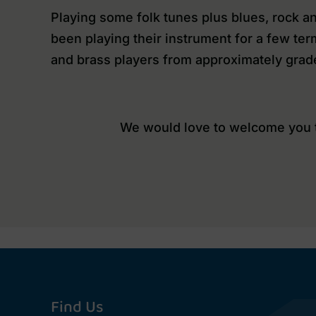
Playing some folk tunes plus blues, rock an
been playing their instrument for a few ter
and brass players from approximately grad
We would love to welcome you to
Find Us