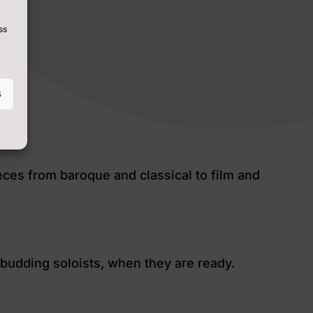
ss
s
eces from baroque and classical to film and
 budding soloists, when they are ready.