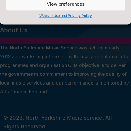
Privacy Statement
~
View preferences
[cookies_revoke]
Website Use and Privacy Policy
About Us
The North Yorkshire Music Service was set up in early
2012 and works in partnership with local and national arts
programmes and organisations. Its objective is to deliver
the government’s commitment to improving the quality of
local music services and our performance is monitored by
Arts Council England.
© 2023. North Yorkshire Music service. All
Rights Reserved