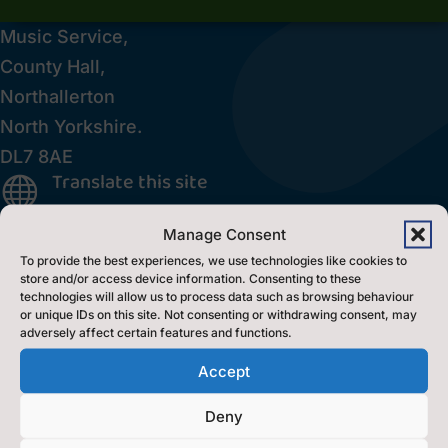
Music Service,
County Hall,
Northallerton
North Yorkshire.
DL7 8AE
Translate this site

Inclusion Policy

Manage Consent
Accessibility Statement
p
To provide the best experiences, we use technologies like cookies to
store and/or access device information. Consenting to these
technologies will allow us to process data such as browsing behaviour
Contact Us
or unique IDs on this site. Not consenting or withdrawing consent, may
adversely affect certain features and functions.
Accept
Contact Us by E-Mail

0300 131 2131

Deny