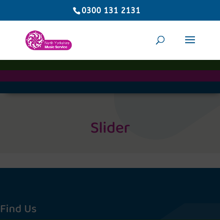
0300 131 2131
Slider
Find Us