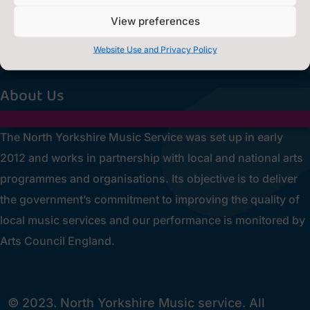
0300 131 2131

View preferences
Privacy Statement
~
Website Use and Privacy Policy
[cookies_revoke]
About Us
The North Yorkshire Music Service was set up in early
2012 and works in partnership with local and national arts
programmes and organisations. Its objective is to deliver
the government’s commitment to improving the quality of
local music services and our performance is monitored by
Arts Council England.
© 2023. North Yorkshire Music service. All