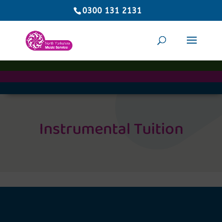
0300 131 2131
Instrumental Tuition