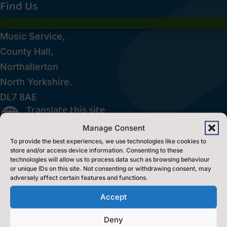
Find Us
Music Service,
County Hall,
Northallerton
North Yorkshire.
DL7 8AE
Translate this site

Inclusion Policy
Manage Consent

To provide the best experiences, we use technologies like cookies to
Accessibility Statement
p
store and/or access device information. Consenting to these
technologies will allow us to process data such as browsing behaviour
or unique IDs on this site. Not consenting or withdrawing consent, may
Contact Us
adversely affect certain features and functions.
Accept
Contact Us by E-Mail

Deny