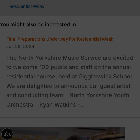
Residential Week
You might also be interested in
Final Preparations Underway for Residential Week
Jun 28, 2024
The North Yorkshire Music Service are excited
to welcome 100 pupils and staff on the annual
residential course, held at Giggleswick School.
We are delighted to announce our guest artist
and conducting team: North Yorkshire Youth
Orchestra Ryan Watkins -...
alt