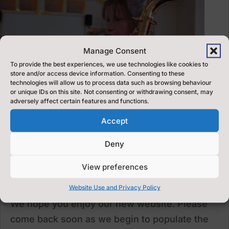
Manage Consent
To provide the best experiences, we use technologies like cookies to
store and/or access device information. Consenting to these
technologies will allow us to process data such as browsing behaviour
or unique IDs on this site. Not consenting or withdrawing consent, may
adversely affect certain features and functions.
Accept
Deny
View preferences
Welcome to our new website
Aug 28, 2020
Website Use and Privacy Policy
We hope you enjoy our new website. Please
come back soon as we begin to populate the