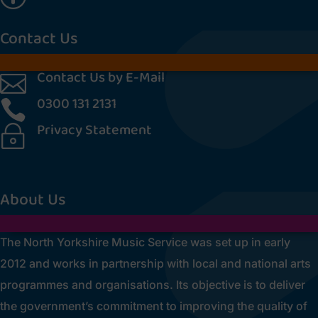
Contact Us
Contact Us by E-Mail

0300 131 2131

Privacy Statement
~
[cookies_revoke]
About Us
The North Yorkshire Music Service was set up in early
2012 and works in partnership with local and national arts
programmes and organisations. Its objective is to deliver
the government’s commitment to improving the quality of