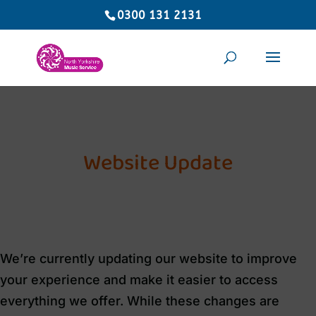
0300 131 2131
Website Update
We’re currently updating our website to improve
your experience and make it easier to access
everything we offer. While these changes are