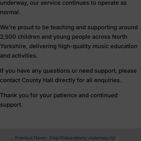
underway, our service continues to operate as
normal.
We’re proud to be teaching and supporting around
2,500 children and young people across North
Yorkshire, delivering high-quality music education
and activities.
If you have any questions or need support, please
contact County Hall directly for all enquiries.
Thank you for your patience and continued
support.
←
Previous News : Final Preparations Underway for