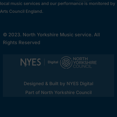
local music services and our performance is monitored by
Arts Council England.
© 2023. North Yorkshire Music service. All
Rights Reserved
Designed & Built by NYES Digital
Part of North Yorkshire Council