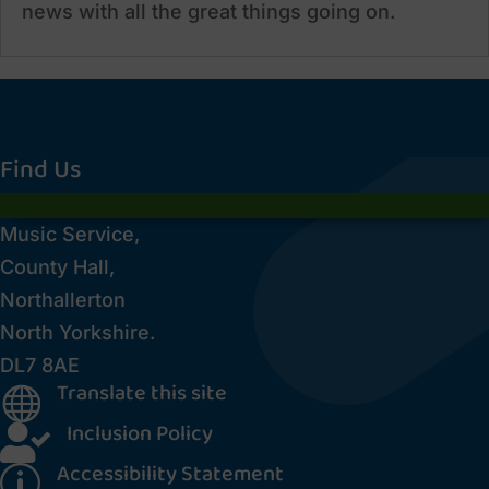
news with all the great things going on.
Find Us
Music Service,
County Hall,
Northallerton
North Yorkshire.
DL7 8AE
Translate this site

Inclusion Policy

Accessibility Statement
p