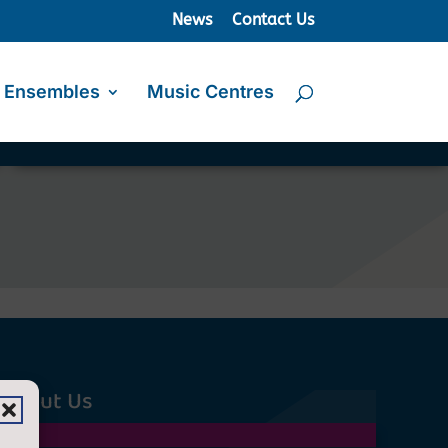
News
Contact Us
Ensembles
Music Centres
About Us