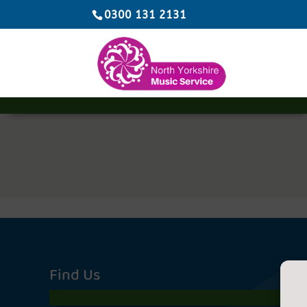
0300 131 2131
Find Us