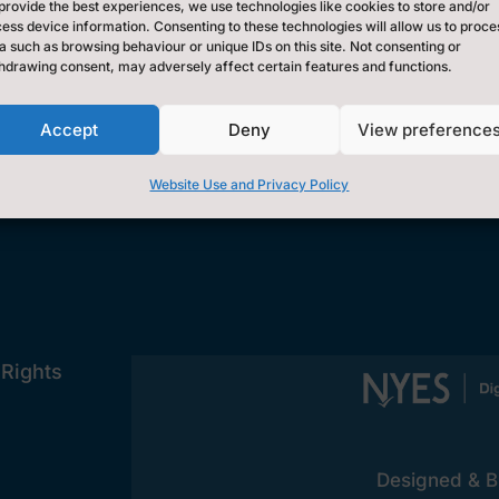
Contact Us by E-Mail
provide the best experiences, we use technologies like cookies to store and/or

ess device information. Consenting to these technologies will allow us to proce
0300 131 2131
a such as browsing behaviour or unique IDs on this site. Not consenting or

hdrawing consent, may adversely affect certain features and functions.
Privacy Statement
~
Accept
Deny
View preference
[cookies_revoke]
Website Use and Privacy Policy
 Rights
Designed & Bu