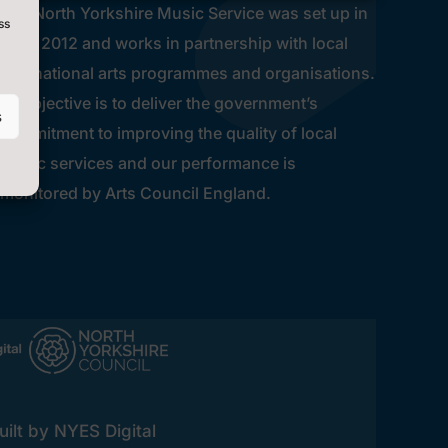
The North Yorkshire Music Service was set up in
ss
early 2012 and works in partnership with local
and national arts programmes and organisations.
Its objective is to deliver the government’s
s
commitment to improving the quality of local
music services and our performance is
monitored by Arts Council England.
ilt by NYES Digital