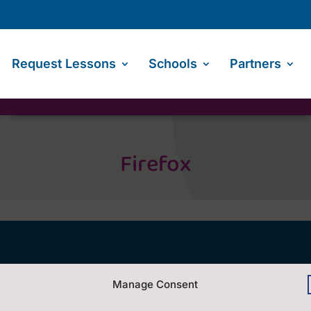
Request Lessons
Schools
Partners
Firefox
Contact Us
Manage Consent