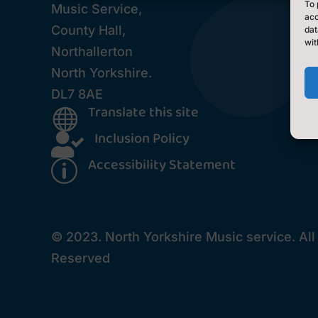
To 
Music Service,
acc
County Hall,
dat
wit
Northallerton
North Yorkshire.
DL7 8AE
Translate this site

Inclusion Policy

Accessibility Statement
p
© 2023. North Yorkshire Music service. All
Reserved