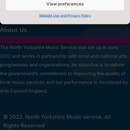
Privacy Statement
~
View preferences
[cookies_revoke]
Website Use and Privacy Policy
About Us
The North Yorkshire Music Service was set up in early
2012 and works in partnership with local and national arts
programmes and organisations. Its objective is to deliver
the government’s commitment to improving the quality of
local music services and our performance is monitored by
Arts Council England.
© 2023. North Yorkshire Music service. All
Rights Reserved