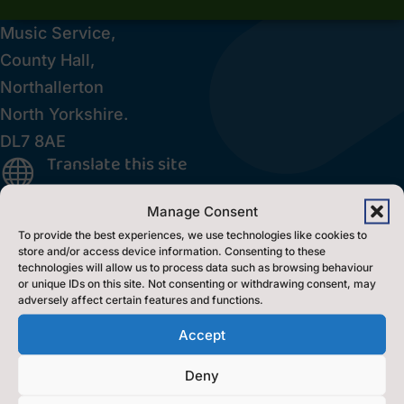
Music Service,
County Hall,
Northallerton
North Yorkshire.
DL7 8AE
Translate this site

Inclusion Policy

Manage Consent
Accessibility Statement
p
To provide the best experiences, we use technologies like cookies to
store and/or access device information. Consenting to these
technologies will allow us to process data such as browsing behaviour
Contact Us
or unique IDs on this site. Not consenting or withdrawing consent, may
adversely affect certain features and functions.
Accept
Contact Us by E-Mail

0300 131 2131

Deny