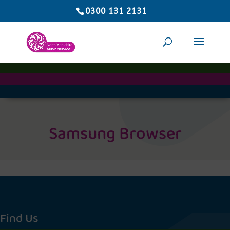
0300 131 2131
Samsung Browser
Find Us